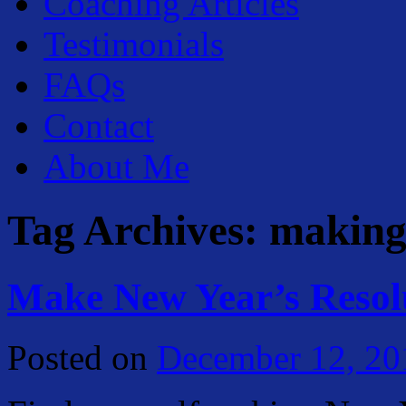
Coaching Articles
Testimonials
FAQs
Contact
About Me
Tag Archives:
making 
Make New Year’s Resol
Posted on
December 12, 20