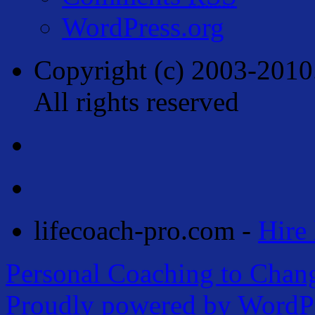
WordPress.org
Copyright (c) 2003-2010
All rights reserved
lifecoach-pro.com -
Hire 
Personal Coaching to Chan
Proudly powered by WordPr