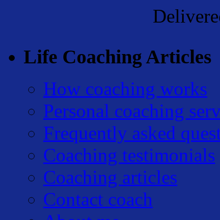
Deliver
Life Coaching Articles
How coaching works
Personal coaching serv
Frequently asked ques
Coaching testimonials
Coaching articles
Contact coach