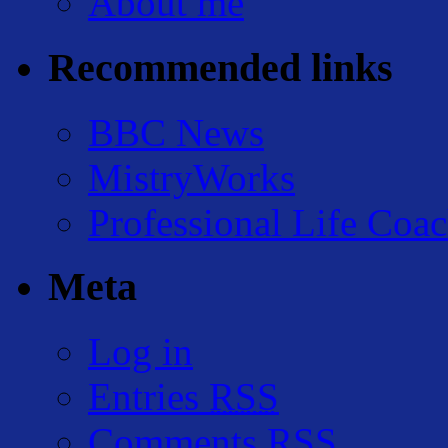
About me
Recommended links
BBC News
MistryWorks
Professional Life Coa
Meta
Log in
Entries
RSS
Comments
RSS