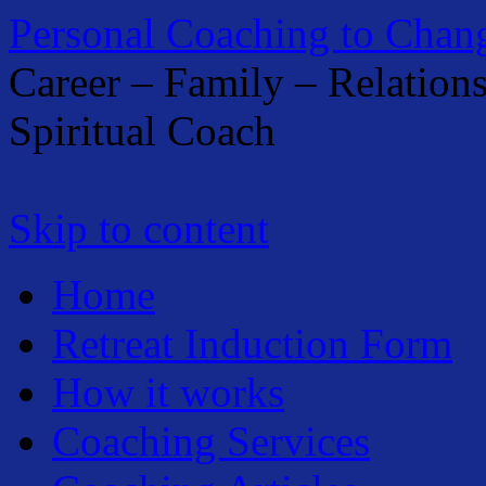
Personal Coaching to Chan
Career – Family – Relation
Spiritual Coach
Skip to content
Home
Retreat Induction Form
How it works
Coaching Services