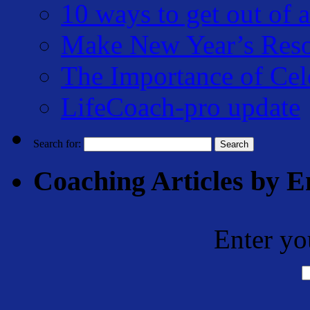
10 ways to get out of a
Make New Year’s Reso
The Importance of Cel
LifeCoach-pro update
Search for:
Coaching Articles by E
Enter yo