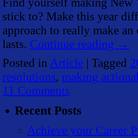
Find yourself making New Y
stick to? Make this year dif
approach to really make an 
lasts.
Continue reading
→
Posted in
Article
|
Tagged
2
resolutions
,
making actionab
11 Comments
Recent Posts
Achieve your Career P