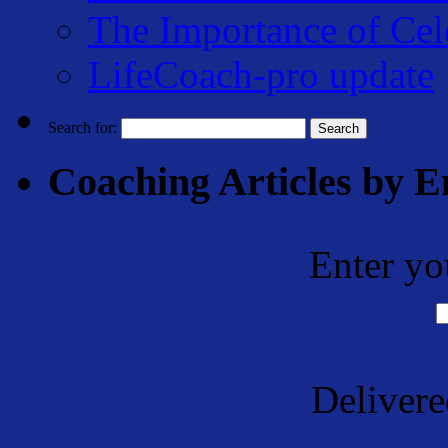
The Importance of Cel
LifeCoach-pro update
Search for:
Coaching Articles by E
Enter yo
Deliver