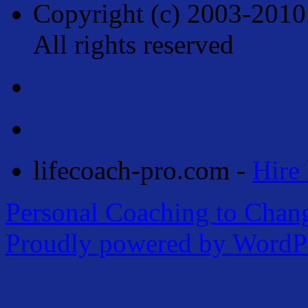
Copyright (c) 2003-2010
All rights reserved
lifecoach-pro.com -
Hire 
Personal Coaching to Chan
Proudly powered by WordPr