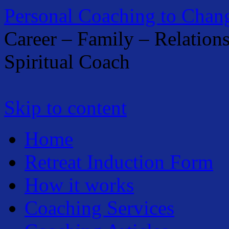
Personal Coaching to Chan
Career – Family – Relation
Spiritual Coach
Skip to content
Home
Retreat Induction Form
How it works
Coaching Services