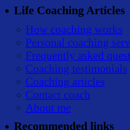
Life Coaching Articles
How coaching works
Personal coaching serv
Frequently asked ques
Coaching testimonials
Coaching articles
Contact coach
About me
Recommended links