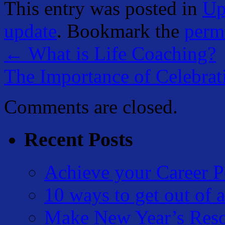
This entry was posted in
Up
update
. Bookmark the
perm
←
What is Life Coaching?
The Importance of Celebra
Comments are closed.
Recent Posts
Achieve your Career P
10 ways to get out of a
Make New Year’s Reso