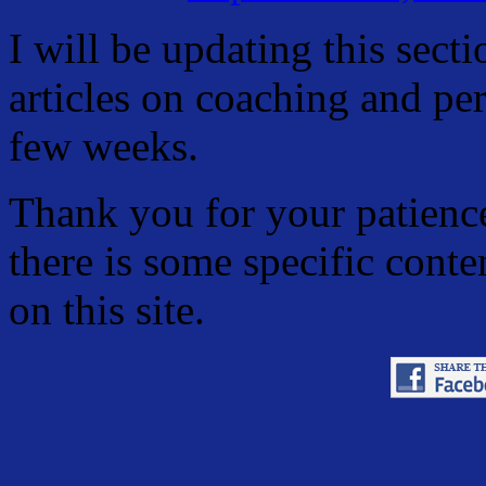
I will be updating this sect
articles on coaching and pe
few weeks.
Thank you for your patience
there is some specific conte
on this site.