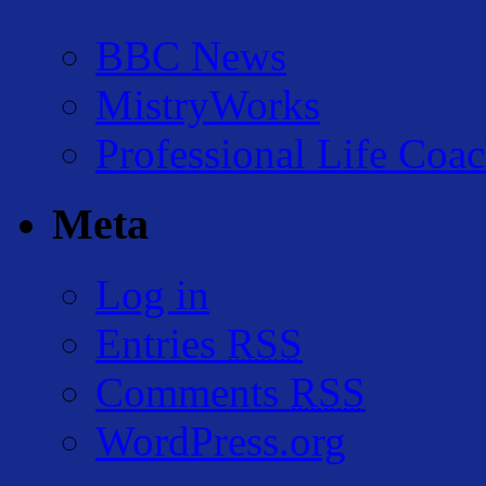
BBC News
MistryWorks
Professional Life Coa
Meta
Log in
Entries
RSS
Comments
RSS
WordPress.org