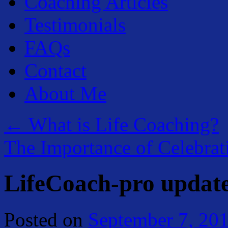
Coaching Articles
Testimonials
FAQs
Contact
About Me
←
What is Life Coaching?
The Importance of Celebra
LifeCoach-pro updat
Posted on
September 7, 20