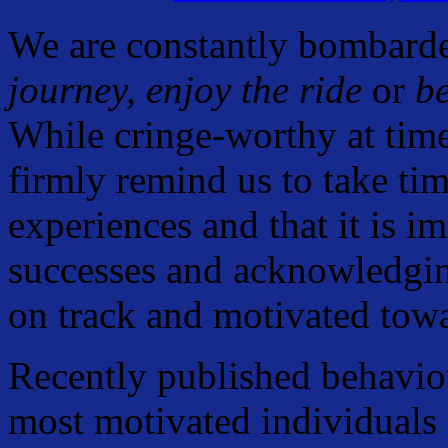
We are constantly bombarded
journey, enjoy the ride
or
be
While cringe-worthy at times
firmly remind us to take tim
experiences and that it is i
successes and acknowledgin
on track and motivated towa
Recently published behaviou
most motivated individuals a