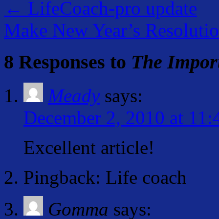
←
LifeCoach-pro update
Make New Year’s Resoluti
8 Responses to
The Import
Meady
says:
December 2, 2010 at 11:
Excellent article!
Pingback: Life coach
Gomma
says: