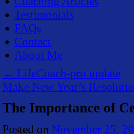
Coaching Articles
Testimonials
FAQs
Contact
About Me
←
LifeCoach-pro update
Make New Year’s Resoluti
The Importance of Ce
Posted on
November 25, 2