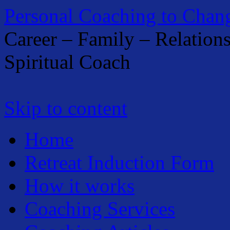
Personal Coaching to Chan
Career – Family – Relation
Spiritual Coach
Skip to content
Home
Retreat Induction Form
How it works
Coaching Services