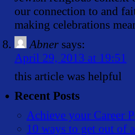
our connection to and fai
making celebrations mean
Abner
says:
April 29, 2013 at 19:51
this article was helpful
Recent Posts
Achieve your Career P
10 ways to get out of a