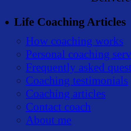
Life Coaching Articles
How coaching works
Personal coaching serv
Frequently asked ques
Coaching testimonials
Coaching articles
Contact coach
About me