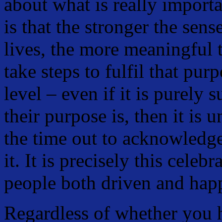
about what is really importa
is that the stronger the sens
lives, the more meaningful t
take steps to fulfil that pur
level – even if it is purel
their purpose is, then it is 
the time out to acknowledge 
it. It is precisely this celeb
people both driven and hap
Regardless of whether you 