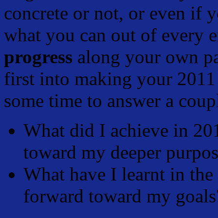
concrete or not, or even if 
what you can out of every 
progress
along your own pa
first into making your 2011
some time to answer a coupl
What did I achieve in 20
toward my deeper purpo
What have I learnt in the
forward toward my goals