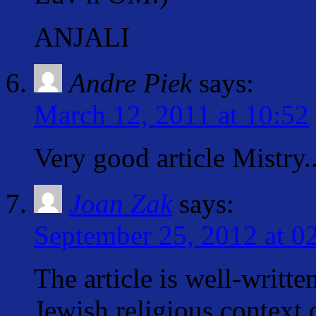
ANJALI
Andre Piek
says:
March 12, 2011 at 10:52
Very good article Mistry.
Joan Zak
says:
September 25, 2012 at 0
The article is well-writte
Jewish religious context 