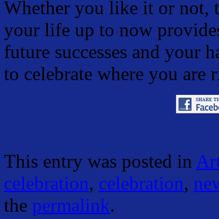
Whether you like it or not, 
your life up to now provide
future successes and your h
to celebrate where you are 
This entry was posted in
Art
celebration
,
celebration
,
new
the
permalink
.