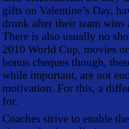
gifts on Valentine’s Day, h
drunk after their team wins 
There is also usually no sho
2010 World Cup, movies or 
bonus cheques though, thes
while important, are not en
motivation. For this, a diffe
for.
Coaches strive to enable the