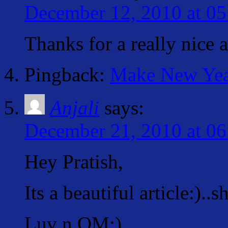
December 12, 2010 at 05
Thanks for a really nice 
Pingback:
Make New Year'
Anjali
says:
December 21, 2010 at 06
Hey Pratish,
Its a beautiful article:)..s
Luv n OM:)