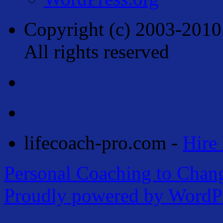
Copyright (c) 2003-2010
All rights reserved
lifecoach-pro.com -
Hire 
Personal Coaching to Chan
Proudly powered by WordPr