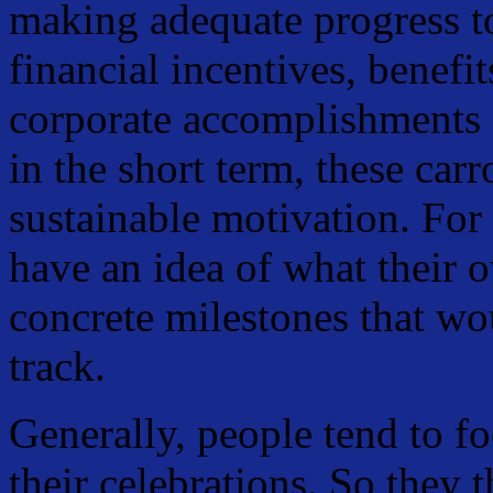
making adequate progress t
financial incentives, benefi
corporate accomplishments
in the short term, these carr
sustainable motivation. For 
have an idea of what their 
concrete milestones that wo
track.
Generally, people tend to f
their celebrations. So they 