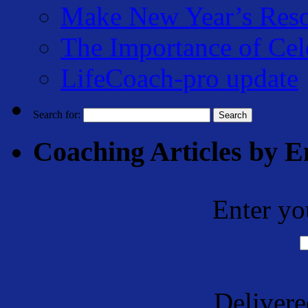
Make New Year’s Reso
The Importance of Cel
LifeCoach-pro update
Search for:
Coaching Articles by E
Enter yo
Deliver