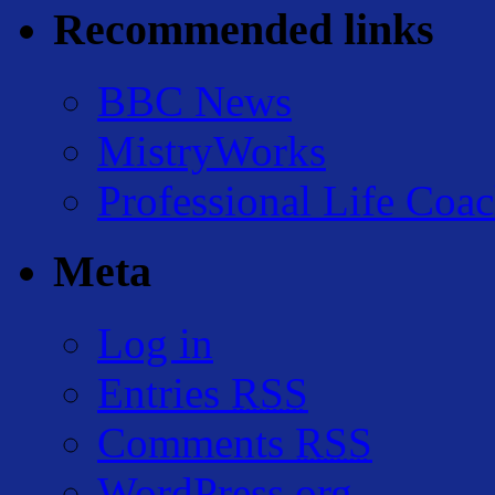
Recommended links
BBC News
MistryWorks
Professional Life Coa
Meta
Log in
Entries
RSS
Comments
RSS
WordPress.org